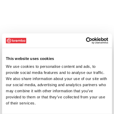
This website uses cookies
We use cookies to personalise content and ads, to
provide social media features and to analyse our traffic.
We also share information about your use of our site with
our social media, advertising and analytics partners who
may combine it with other information that you’ve
provided to them or that they’ve collected from your use
of their services.