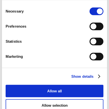
Consent
Necessary
Selection
Preferences
Statistics
Marketing
Show details
Allow all
Allow selection