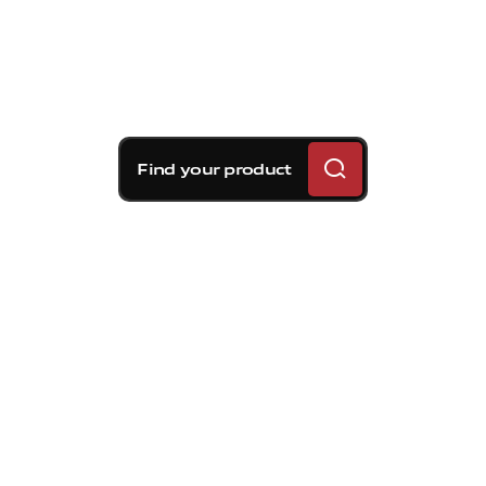
Find your product
Brembo braking