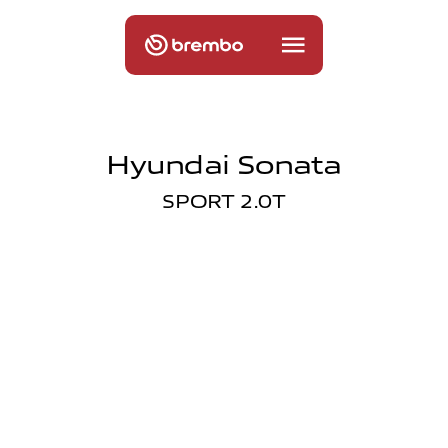
Hyundai Sonata
SPORT 2.0T