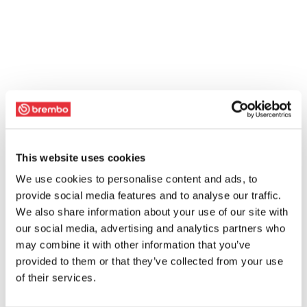
This website uses cookies
We use cookies to personalise content and ads, to
provide social media features and to analyse our traffic.
We also share information about your use of our site with
our social media, advertising and analytics partners who
may combine it with other information that you’ve
provided to them or that they’ve collected from your use
of their services.