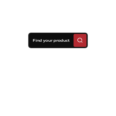
Find your product
Brembo braking