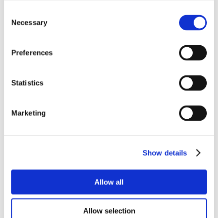
Consent
Necessary
Selection
Preferences
Statistics
Marketing
Show details
Allow all
Allow selection