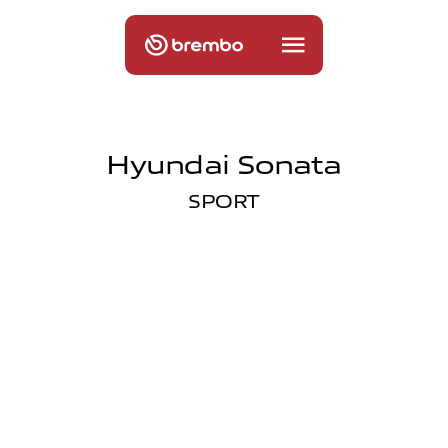
Hyundai Sonata
SPORT