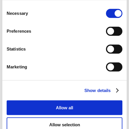
Consent
Necessary
Selection
Preferences
Statistics
Marketing
Show details
Allow all
Allow selection