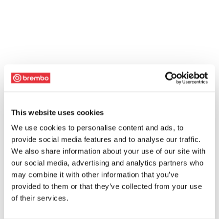
This website uses cookies
We use cookies to personalise content and ads, to
provide social media features and to analyse our traffic.
We also share information about your use of our site with
our social media, advertising and analytics partners who
may combine it with other information that you’ve
provided to them or that they’ve collected from your use
of their services.