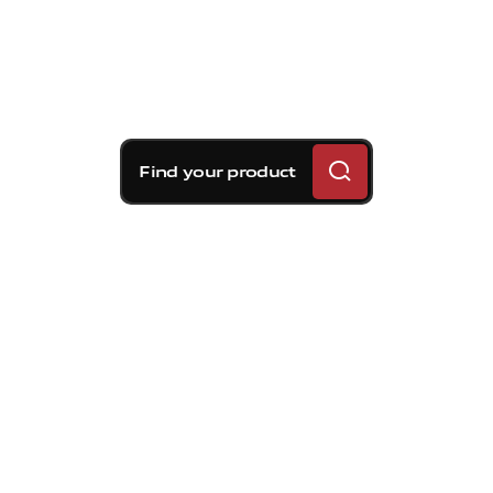
Find your product
Brembo braking