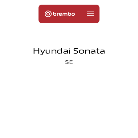
Hyundai Sonata
SE