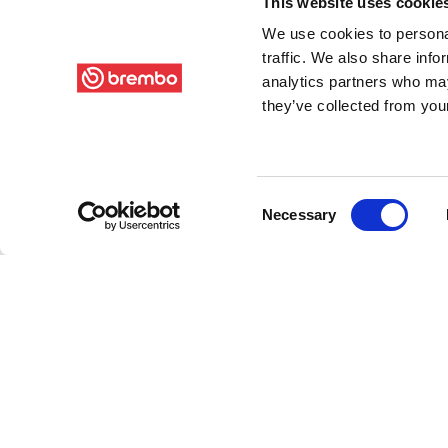
This website uses cookie
We use cookies to personal
traffic. We also share info
analytics partners who may
they’ve collected from your
Consent
Necessary
Selection