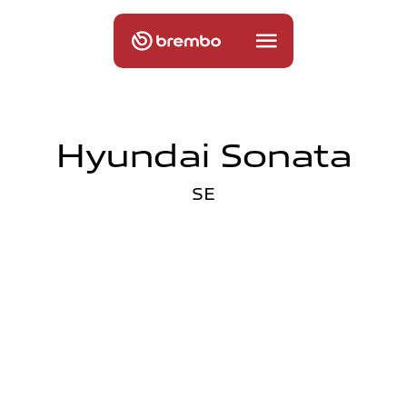
Hyundai Sonata
SE