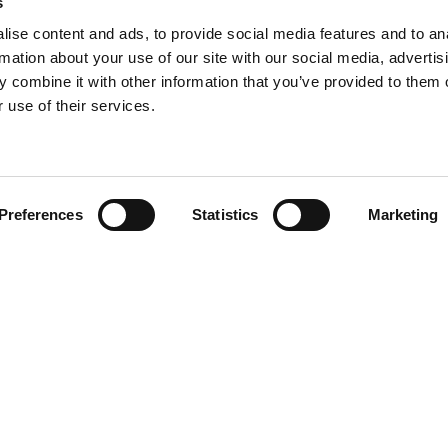
s
ise content and ads, to provide social media features and to an
rmation about your use of our site with our social media, advertis
 combine it with other information that you’ve provided to them o
 use of their services.
Find your product
Preferences
Statistics
Marketing