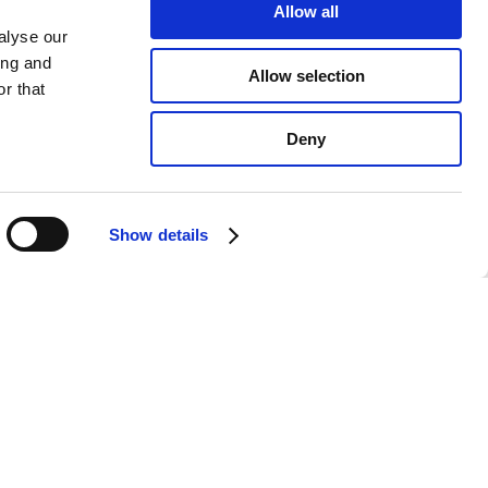
Allow all
alyse our
ing and
Allow selection
r that
Deny
Show details