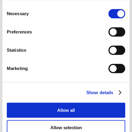
Consent
Necessary
Selection
Preferences
Statistics
Marketing
Show details
Allow all
Allow selection