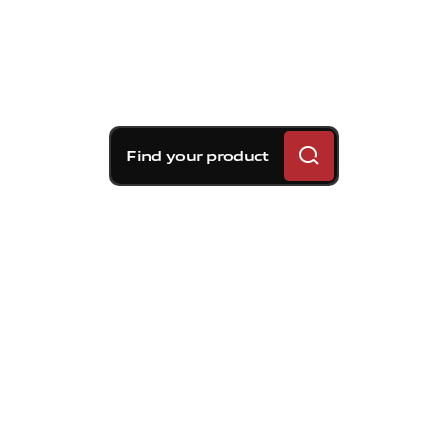
Find your product
Brembo braking