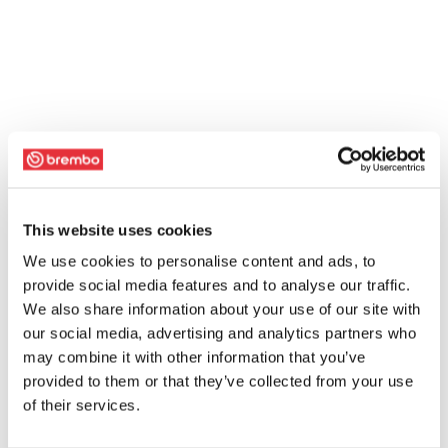
This website uses cookies
We use cookies to personalise content and ads, to
provide social media features and to analyse our traffic.
We also share information about your use of our site with
our social media, advertising and analytics partners who
may combine it with other information that you’ve
provided to them or that they’ve collected from your use
of their services.