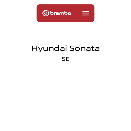
Hyundai Sonata
SE