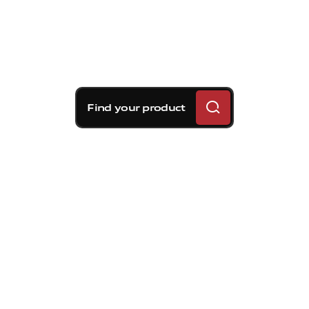
Find your product
Brembo braking