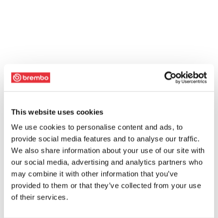
This website uses cookies
We use cookies to personalise content and ads, to
provide social media features and to analyse our traffic.
We also share information about your use of our site with
our social media, advertising and analytics partners who
may combine it with other information that you’ve
provided to them or that they’ve collected from your use
of their services.