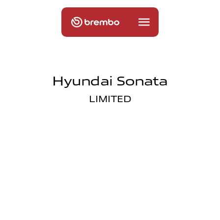
Hyundai Sonata
LIMITED