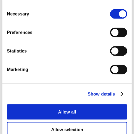
Consent
Necessary
Selection
Preferences
Statistics
Marketing
Show details
Allow all
Allow selection