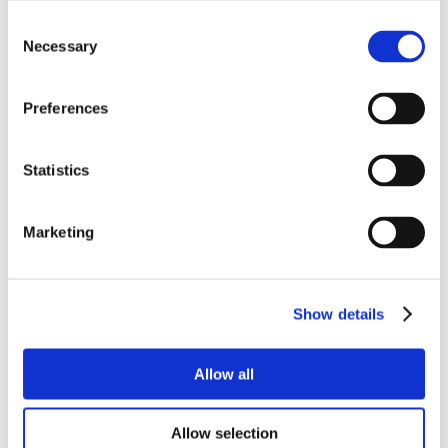
Consent
Necessary
Selection
Preferences
Statistics
Marketing
Show details
Allow all
Allow selection