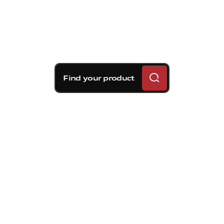
Find your product
Brembo braking