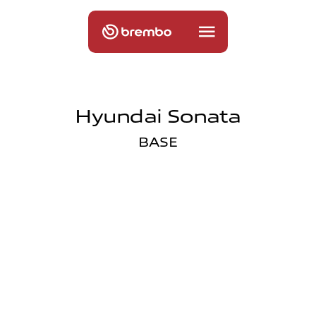
Hyundai Sonata
BASE