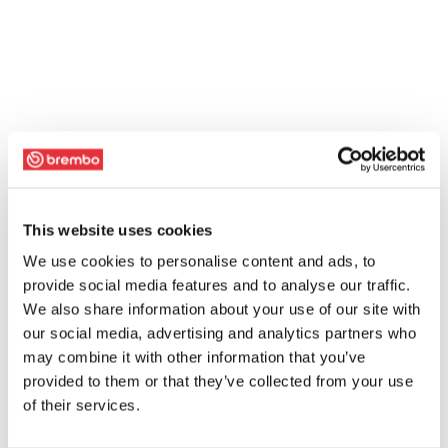
This website uses cookies
We use cookies to personalise content and ads, to
provide social media features and to analyse our traffic.
We also share information about your use of our site with
our social media, advertising and analytics partners who
may combine it with other information that you’ve
provided to them or that they’ve collected from your use
of their services.