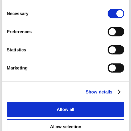
Consent
Necessary
Selection
Preferences
Statistics
Marketing
Show details
Allow all
Allow selection