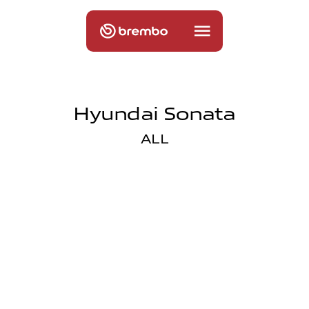
Hyundai Sonata
ALL