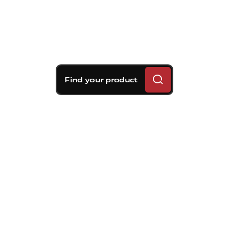
Find your product
Brembo braking