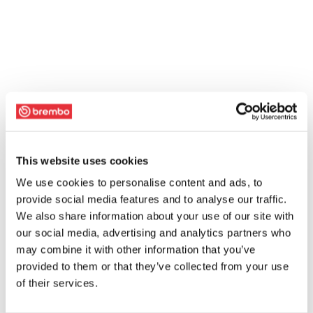
This website uses cookies
We use cookies to personalise content and ads, to
provide social media features and to analyse our traffic.
We also share information about your use of our site with
our social media, advertising and analytics partners who
may combine it with other information that you’ve
provided to them or that they’ve collected from your use
of their services.