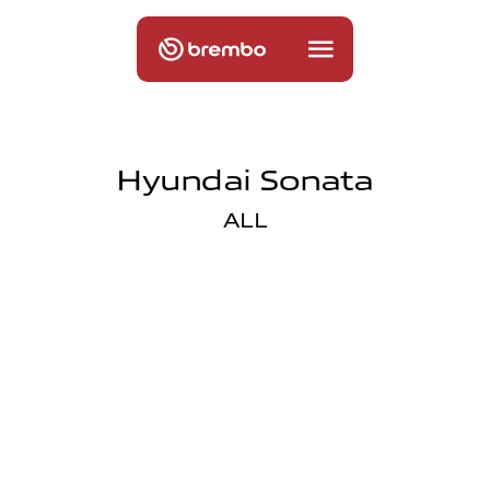
Hyundai Sonata
ALL