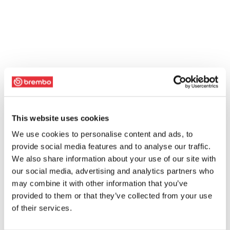
This website uses cookies
We use cookies to personalise content and ads, to
provide social media features and to analyse our traffic.
We also share information about your use of our site with
our social media, advertising and analytics partners who
may combine it with other information that you’ve
provided to them or that they’ve collected from your use
of their services.