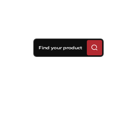
Find your product
Brembo braking