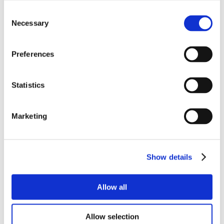
Consent
Necessary
Selection
Preferences
Statistics
Marketing
Show details
Allow all
Allow selection