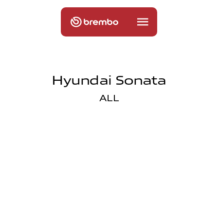
Hyundai Sonata
ALL