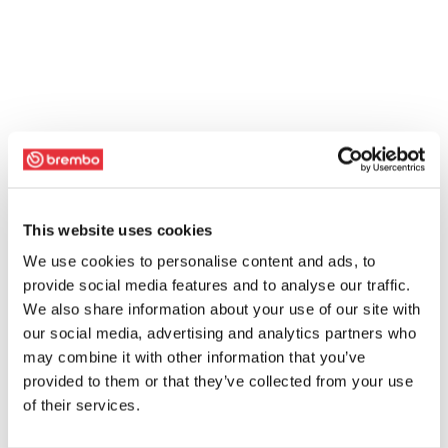
This website uses cookies
We use cookies to personalise content and ads, to
provide social media features and to analyse our traffic.
We also share information about your use of our site with
our social media, advertising and analytics partners who
may combine it with other information that you’ve
provided to them or that they’ve collected from your use
of their services.