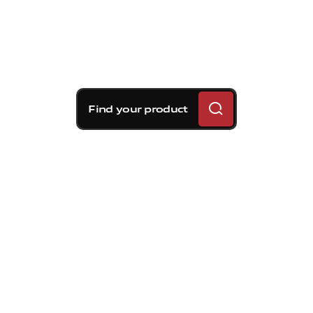
Find your product
Brembo braking