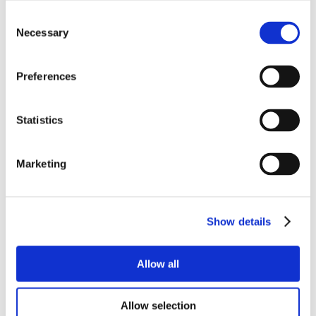
Consent
Necessary
Selection
Preferences
Statistics
Marketing
Show details
Allow all
Allow selection