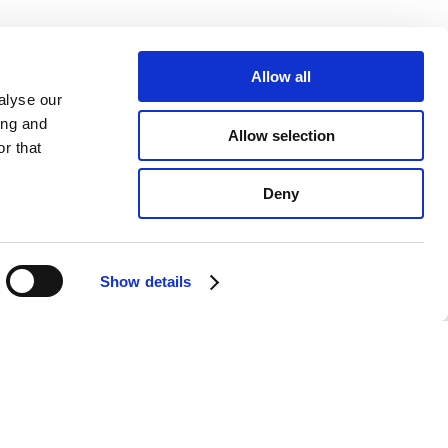
Allow all
alyse our
ing and
Allow selection
r that
Deny
Show details