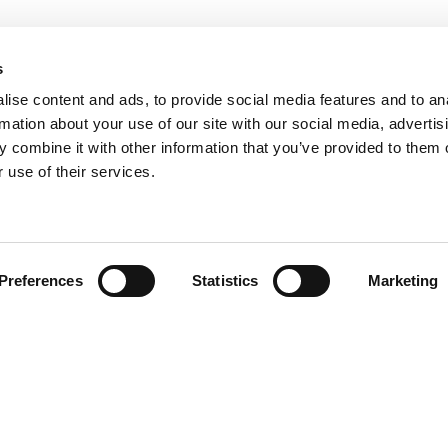
s
ise content and ads, to provide social media features and to an
rmation about your use of our site with our social media, advertis
 combine it with other information that you’ve provided to them o
 use of their services.
Find your product
Preferences
Statistics
Marketing