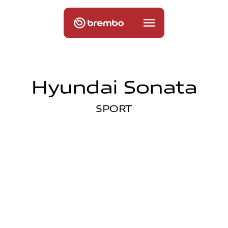
Hyundai Sonata
SPORT