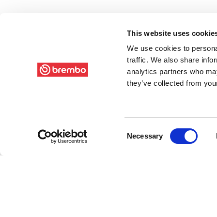
This website uses cookie
We use cookies to personal
traffic. We also share info
analytics partners who may
they’ve collected from your
Consent
Necessary
Selection