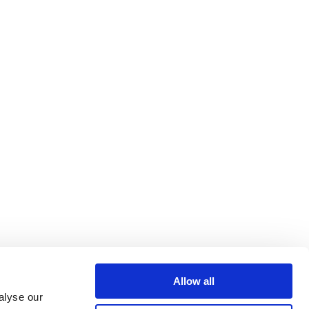
Allow all
alyse our