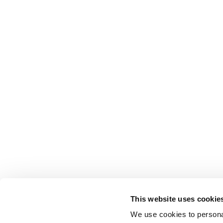
This website uses cookie
We use cookies to personal