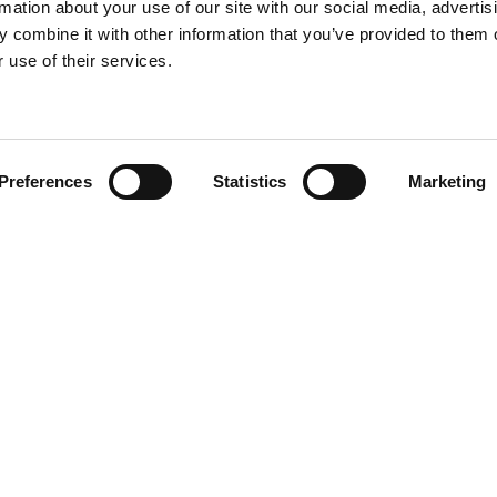
rmation about your use of our site with our social media, advertis
 combine it with other information that you’ve provided to them o
 use of their services.
Find your product
Preferences
Statistics
Marketing