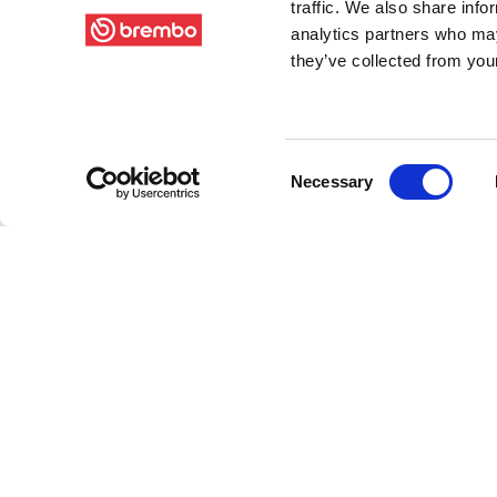
traffic. We also share info
analytics partners who may
they’ve collected from your
Consent
Necessary
Selection