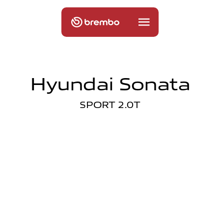
Hyundai Sonata
SPORT 2.0T