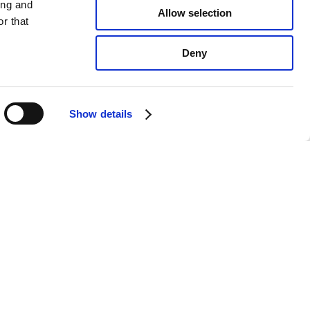
ing and
Allow selection
r that
Deny
Show details