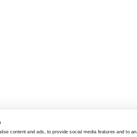
s
ise content and ads, to provide social media features and to an