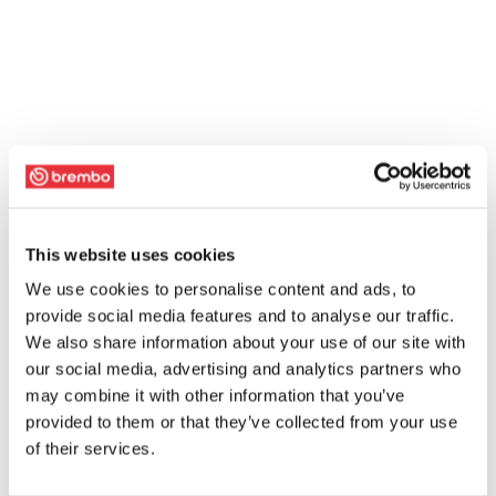
This website uses cookies
We use cookies to personalise content and ads, to
provide social media features and to analyse our traffic.
We also share information about your use of our site with
our social media, advertising and analytics partners who
may combine it with other information that you’ve
provided to them or that they’ve collected from your use
of their services.