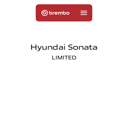
Hyundai Sonata
LIMITED