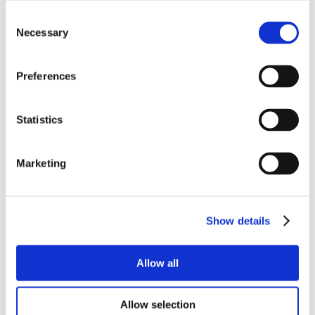
Consent
Necessary
Selection
Preferences
Statistics
Marketing
Show details
Allow all
Allow selection