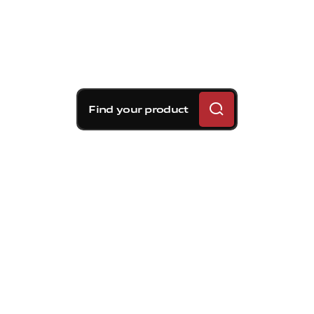
Find your product
Brembo braking