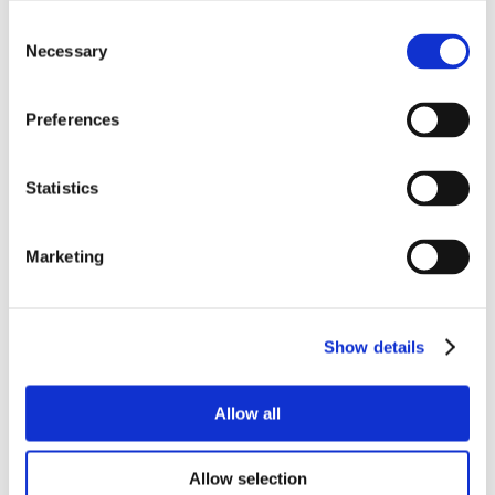
Consent
Necessary
Selection
Preferences
Statistics
Marketing
Show details
Allow all
Allow selection