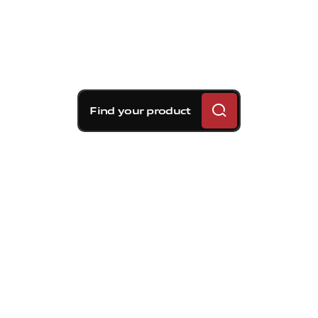
Find your product
Brembo braking