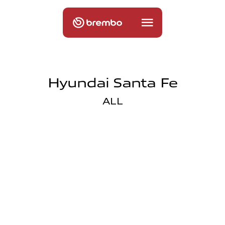
Hyundai Santa Fe
ALL