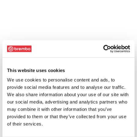
This website uses cookies
We use cookies to personalise content and ads, to
provide social media features and to analyse our traffic.
We also share information about your use of our site with
our social media, advertising and analytics partners who
may combine it with other information that you’ve
provided to them or that they’ve collected from your use
of their services.