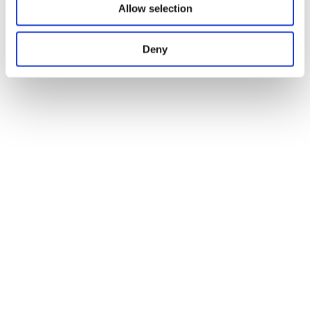
Allow selection
Deny