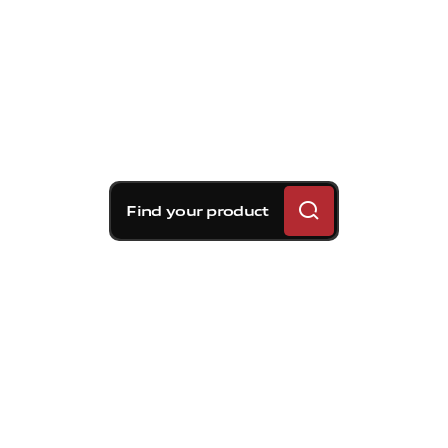
Find your product