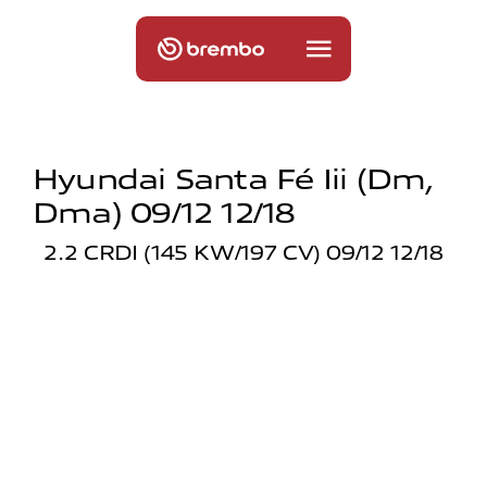
Hyundai Santa Fé Iii (dm,
Dma) 09/12 12/18
2.2 CRDI (145 KW/197 CV) 09/12 12/18