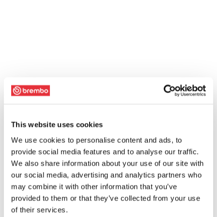
This website uses cookies
We use cookies to personalise content and ads, to
provide social media features and to analyse our traffic.
We also share information about your use of our site with
our social media, advertising and analytics partners who
may combine it with other information that you’ve
provided to them or that they’ve collected from your use
of their services.