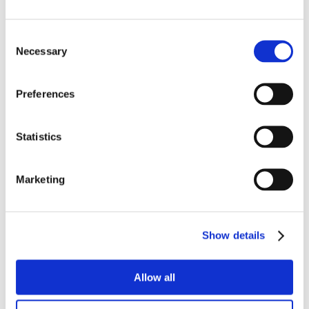
Consent
Necessary
Selection
Preferences
Statistics
Marketing
Show details
Allow all