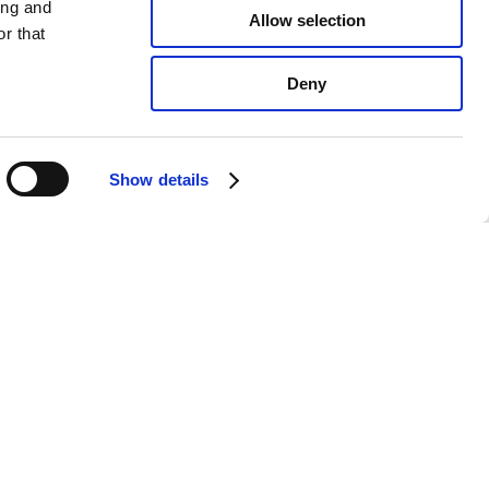
ing and
Allow selection
r that
Deny
Show details