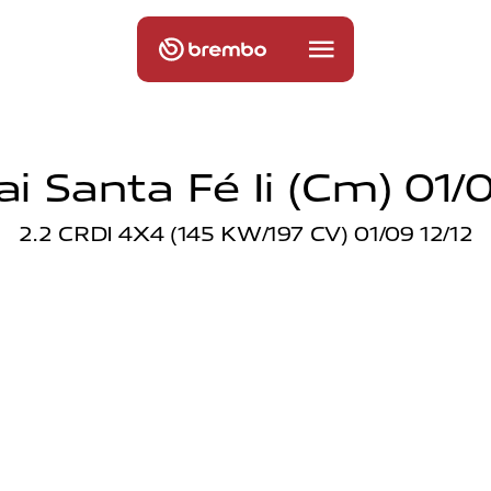
i Santa Fé Ii (cm) 01/0
2.2 CRDI 4X4 (145 KW/197 CV) 01/09 12/12