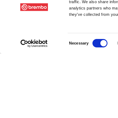
traffic. We also share info
analytics partners who may
they’ve collected from your
Consent
Necessary
Selection