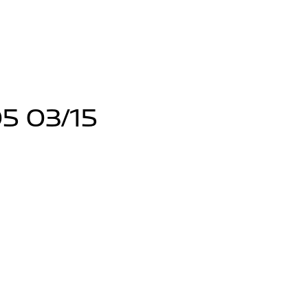
5 03/15