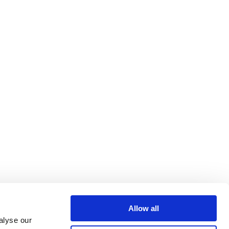
Allow all
alyse our