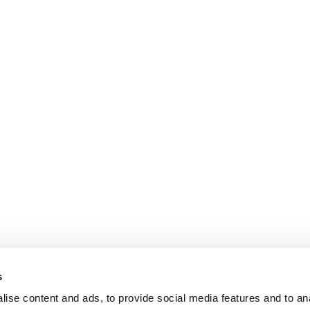
s
ise content and ads, to provide social media features and to an