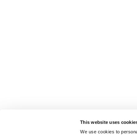
This website uses cookie
We use cookies to personal