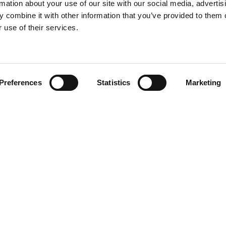
rmation about your use of our site with our social media, advertis
 combine it with other information that you’ve provided to them o
 use of their services.
Find your product
Preferences
Statistics
Marketing