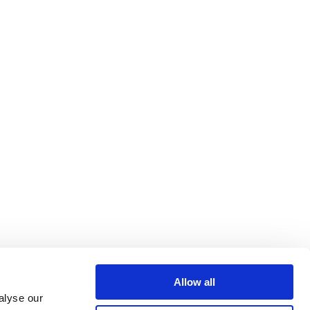
Allow all
alyse our