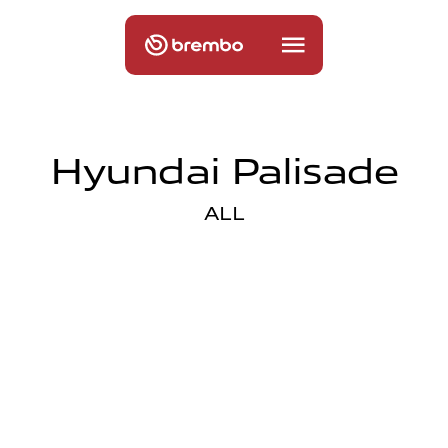
Hyundai Palisade
ALL