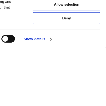
ing and
Allow selection
r that
Deny
Show details