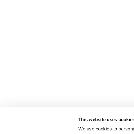
This website uses cookie
We use cookies to personal