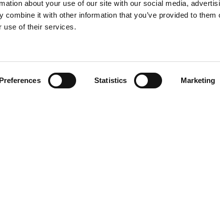
rmation about your use of our site with our social media, advertis
 combine it with other information that you’ve provided to them o
 use of their services.
Find your product
Preferences
Statistics
Marketing