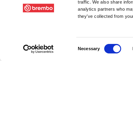
traffic. We also share info
analytics partners who may
they’ve collected from your
Consent
Necessary
Selection