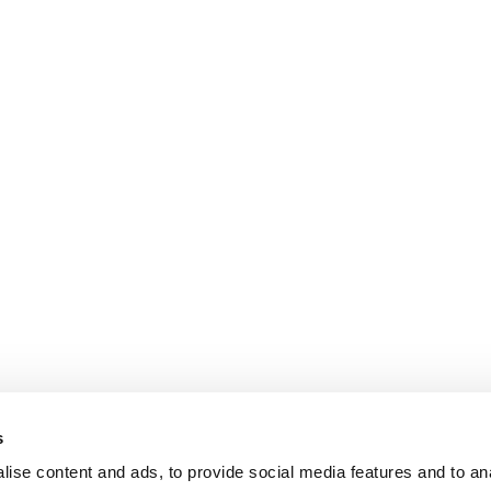
s
ise content and ads, to provide social media features and to an