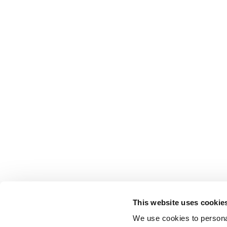
This website uses cookie
We use cookies to personal