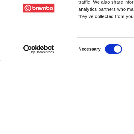
traffic. We also share info
analytics partners who may
they’ve collected from your
Consent
Necessary
Selection