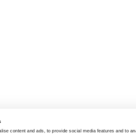
s
ise content and ads, to provide social media features and to an