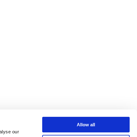
Allow all
alyse our