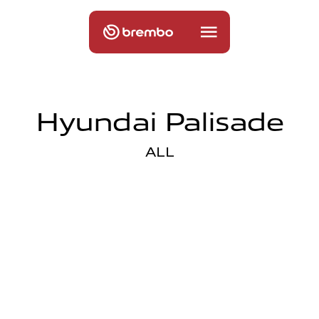
Hyundai Palisade
ALL