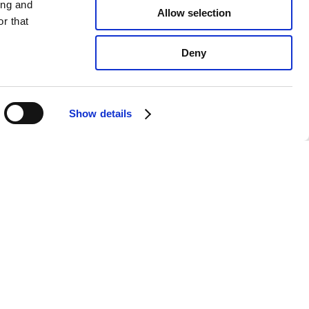
ing and
Allow selection
r that
Deny
Show details