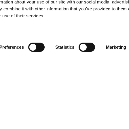
rmation about your use of our site with our social media, advertis
 combine it with other information that you’ve provided to them o
 use of their services.
Find your product
Preferences
Statistics
Marketing