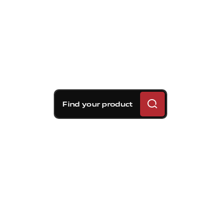
Find your product