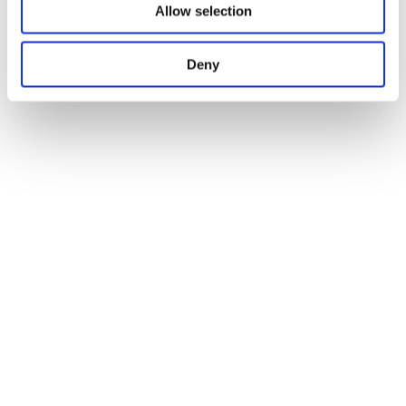
Allow selection
Deny