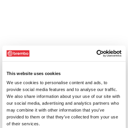
This website uses cookies
We use cookies to personalise content and ads, to
provide social media features and to analyse our traffic.
We also share information about your use of our site with
our social media, advertising and analytics partners who
may combine it with other information that you’ve
provided to them or that they’ve collected from your use
of their services.