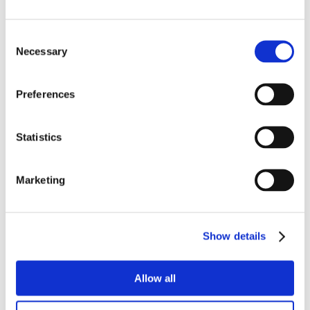
Consent
Necessary
Selection
Preferences
Statistics
Marketing
Show details
Allow all