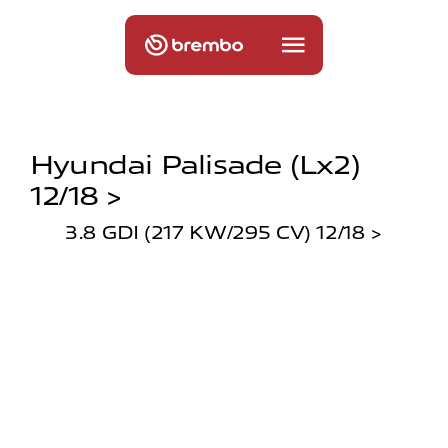
Hyundai Palisade (lx2)
12/18 >
3.8 GDI (217 KW/295 CV) 12/18 >