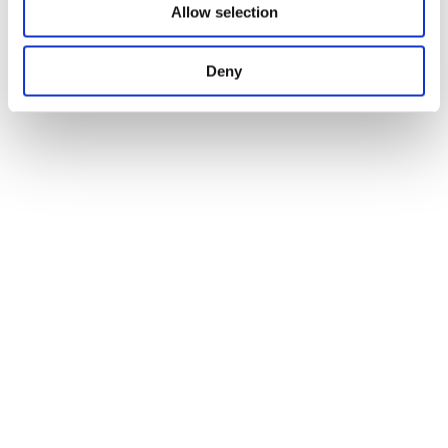
Allow selection
Deny