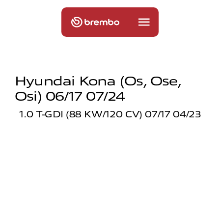
Hyundai Kona (os, Ose,
Osi) 06/17 07/24
1.0 T-GDI (88 KW/120 CV) 07/17 04/23