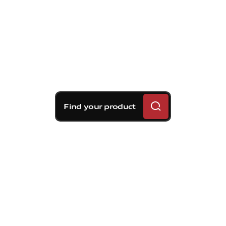
Find your product