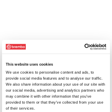
This website uses cookies
We use cookies to personalise content and ads, to
provide social media features and to analyse our traffic.
We also share information about your use of our site with
our social media, advertising and analytics partners who
may combine it with other information that you’ve
provided to them or that they’ve collected from your use
of their services.