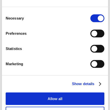
Consent
Necessary
Selection
Preferences
Statistics
Marketing
Show details
Allow all