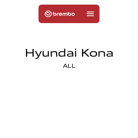
Hyundai Kona
ALL