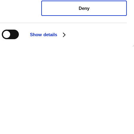
Deny
Show details
yundai Kona