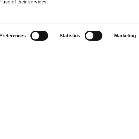
 use of their services.
Find your product
Preferences
Statistics
Marketing
 solutions for H