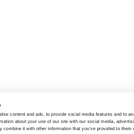
s
ise content and ads, to provide social media features and to an
rmation about your use of our site with our social media, advertis
 combine it with other information that you’ve provided to them o