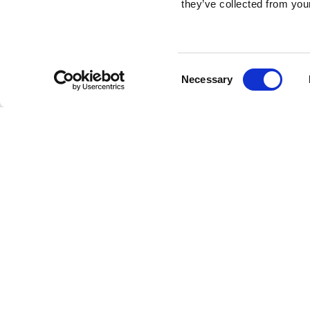
they’ve collected from your
Consent
Necessary
Selection
Brembo braking