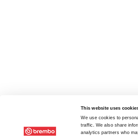
This website uses cookie
We use cookies to personal
traffic. We also share info
analytics partners who may