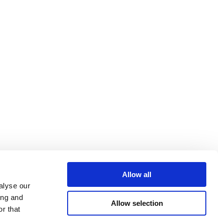
Allow all
alyse our
ing and
Allow selection
r that