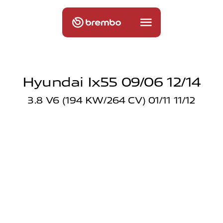
Hyundai Ix55 09/06 12/14
3.8 V6 (194 KW/264 CV) 01/11 11/12