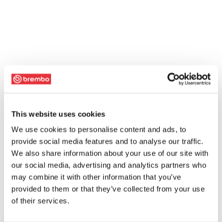
This website uses cookies
We use cookies to personalise content and ads, to
provide social media features and to analyse our traffic.
We also share information about your use of our site with
our social media, advertising and analytics partners who
may combine it with other information that you’ve
provided to them or that they’ve collected from your use
of their services.