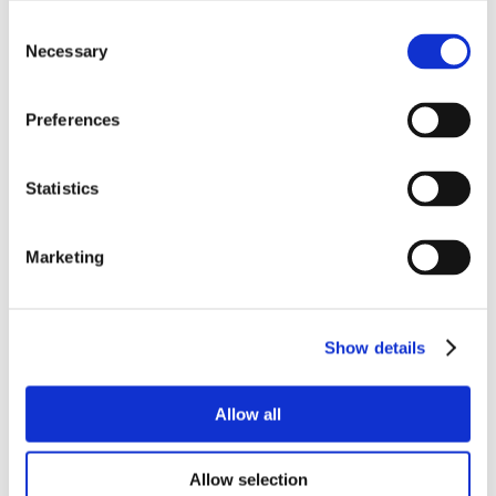
Consent
Necessary
Selection
Preferences
Statistics
Marketing
Show details
Allow all
Allow selection