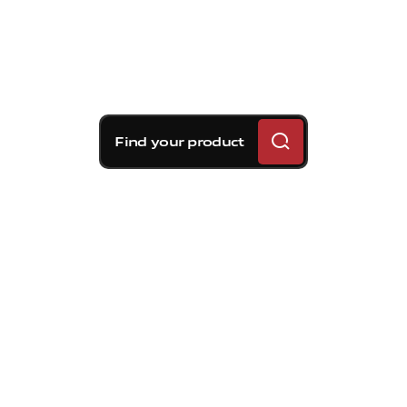
Find your product
Brembo braking