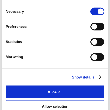
Consent
Necessary
Selection
Preferences
Statistics
Marketing
Show details
Allow all
Allow selection