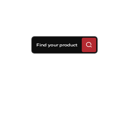
Find your product
Brembo braking