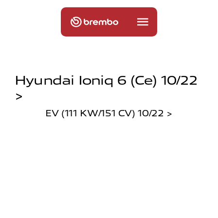
Hyundai Ioniq 6 (ce) 10/22
>
EV (111 KW/151 CV) 10/22 >