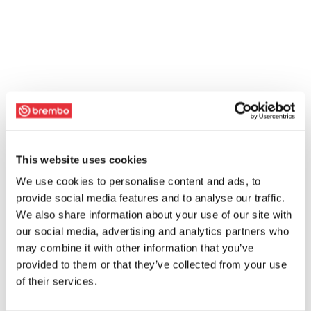
This website uses cookies
We use cookies to personalise content and ads, to
provide social media features and to analyse our traffic.
We also share information about your use of our site with
our social media, advertising and analytics partners who
may combine it with other information that you’ve
provided to them or that they’ve collected from your use
of their services.