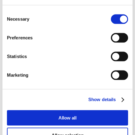
Consent
Necessary
Selection
Preferences
Statistics
Marketing
Show details
Allow all