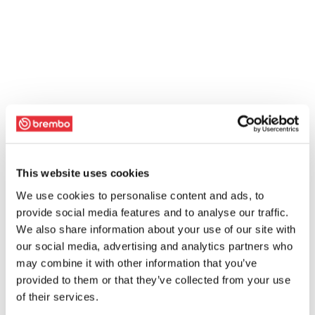
This website uses cookies
We use cookies to personalise content and ads, to
provide social media features and to analyse our traffic.
We also share information about your use of our site with
our social media, advertising and analytics partners who
may combine it with other information that you’ve
provided to them or that they’ve collected from your use
of their services.