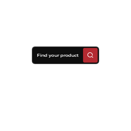
Find your product