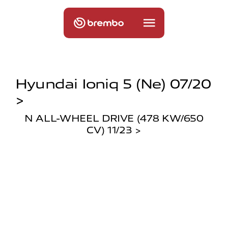
Hyundai Ioniq 5 (ne) 07/20
>
N ALL-WHEEL DRIVE (478 KW/650
CV) 11/23 >