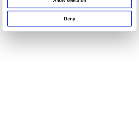
Allow selection
Deny