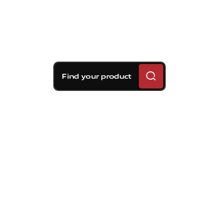
Find your product
Brembo braking