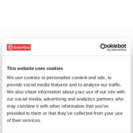
This website uses cookies
We use cookies to personalise content and ads, to
provide social media features and to analyse our traffic.
We also share information about your use of our site with
our social media, advertising and analytics partners who
may combine it with other information that you’ve
provided to them or that they’ve collected from your use
of their services.