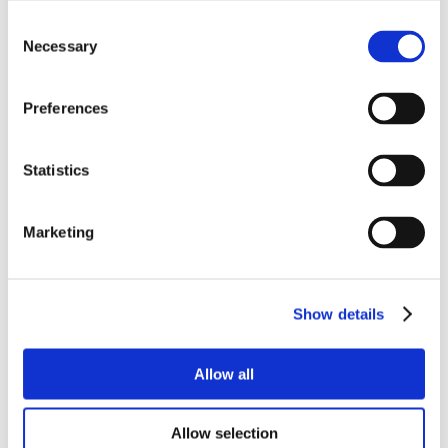
Consent
Necessary
Selection
Preferences
Statistics
Marketing
Show details
Allow all
Allow selection