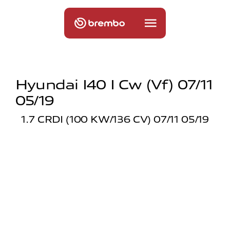
Hyundai I40 I Cw (vf) 07/11
05/19
1.7 CRDI (100 KW/136 CV) 07/11 05/19