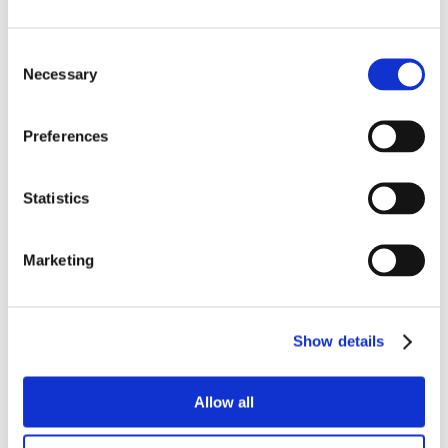
Consent
Necessary
Selection
Preferences
Statistics
Marketing
Show details
Allow all