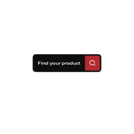
Find your product