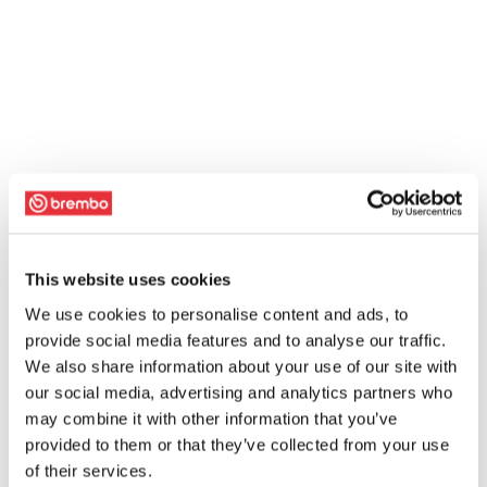
This website uses cookies
We use cookies to personalise content and ads, to
provide social media features and to analyse our traffic.
We also share information about your use of our site with
our social media, advertising and analytics partners who
may combine it with other information that you’ve
provided to them or that they’ve collected from your use
of their services.