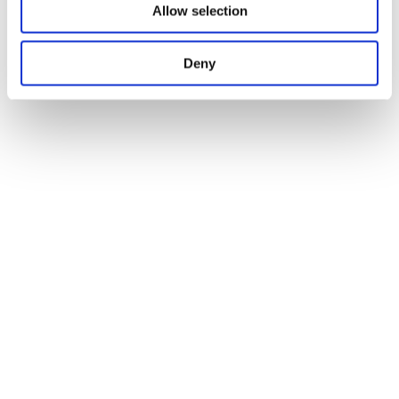
Allow selection
Deny