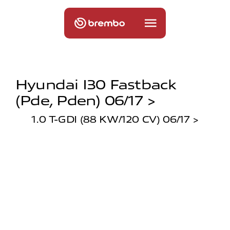
Hyundai I30 Fastback
(pde, Pden) 06/17 >
1.0 T-GDI (88 KW/120 CV) 06/17 >