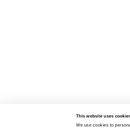
This website uses cookie
We use cookies to personal