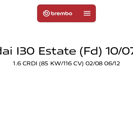
i I30 Estate (fd) 10/0
1.6 CRDI (85 KW/116 CV) 02/08 06/12