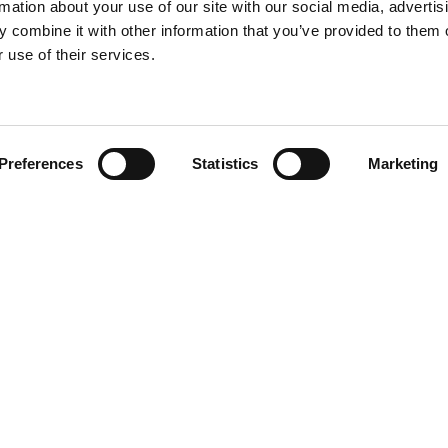
rmation about your use of our site with our social media, advertis
 combine it with other information that you’ve provided to them o
 use of their services.
Find your product
Preferences
Statistics
Marketing