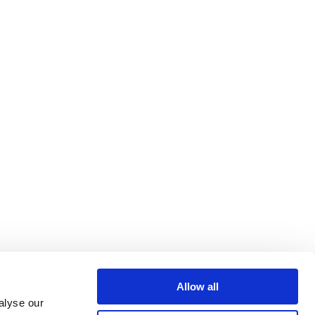
Allow all
alyse our