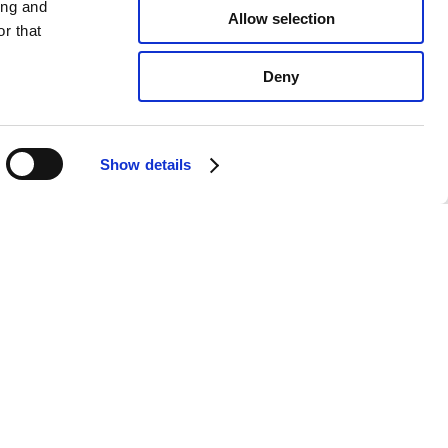
ing and
Allow selection
r that
Deny
Show details