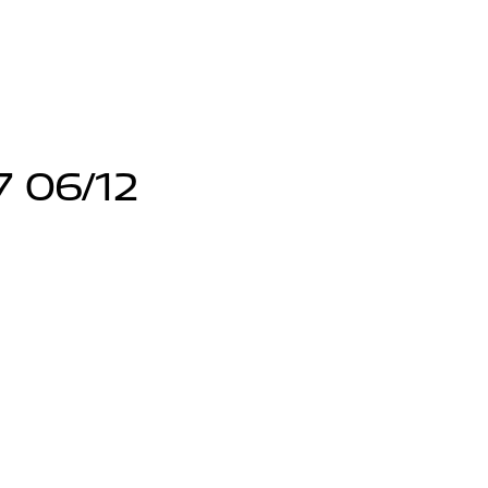
7 06/12