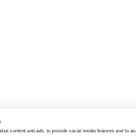
s
ise content and ads, to provide social media features and to an