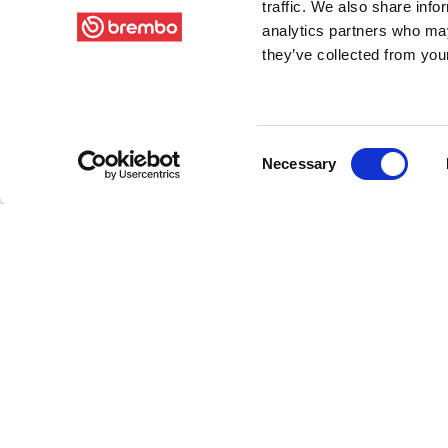
traffic. We also share info
analytics partners who may
they’ve collected from your
Consent
Necessary
Selection