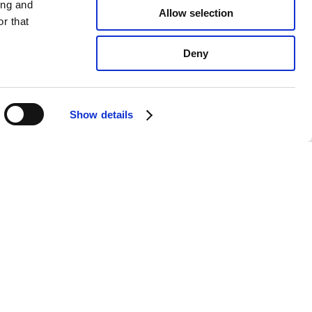
ing and
Allow selection
r that
Deny
Show details