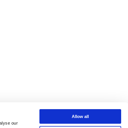
Allow all
alyse our