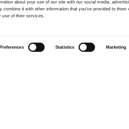
rmation about your use of our site with our social media, advertis
 combine it with other information that you’ve provided to them o
 use of their services.
Find your product
Preferences
Statistics
Marketing