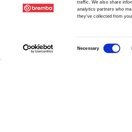
traffic. We also share info
analytics partners who may
they’ve collected from your
Consent
Necessary
Selection