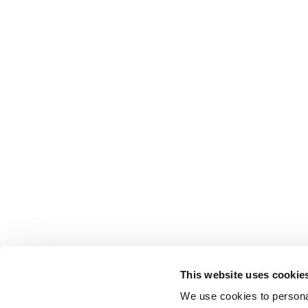
This website uses cookie
We use cookies to personal