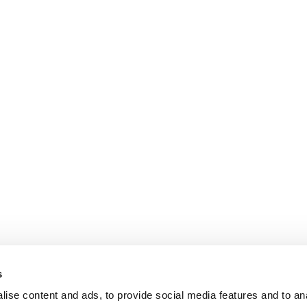
s
ise content and ads, to provide social media features and to an