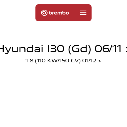
Hyundai I30 (gd) 06/11 
1.8 (110 KW/150 CV) 01/12 >