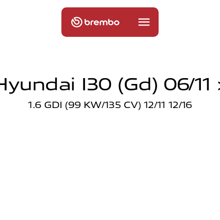
Hyundai I30 (gd) 06/11 
1.6 GDI (99 KW/135 CV) 12/11 12/16