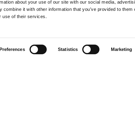
rmation about your use of our site with our social media, advertis
 combine it with other information that you’ve provided to them o
 use of their services.
Find your product
Preferences
Statistics
Marketing