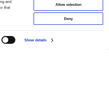
ing and
Allow selection
r that
Deny
Show details