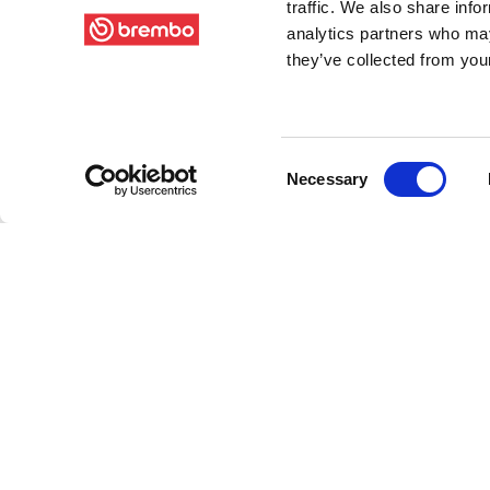
traffic. We also share info
analytics partners who may
they’ve collected from your
Consent
Necessary
Selection