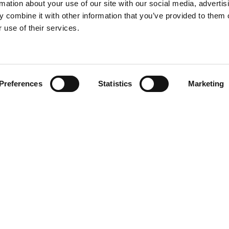
rmation about your use of our site with our social media, advertis
 combine it with other information that you’ve provided to them o
 use of their services.
Find your product
Preferences
Statistics
Marketing