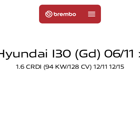
Hyundai I30 (gd) 06/11 
1.6 CRDI (94 KW/128 CV) 12/11 12/15