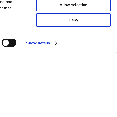
ing and
Allow selection
r that
Deny
Show details