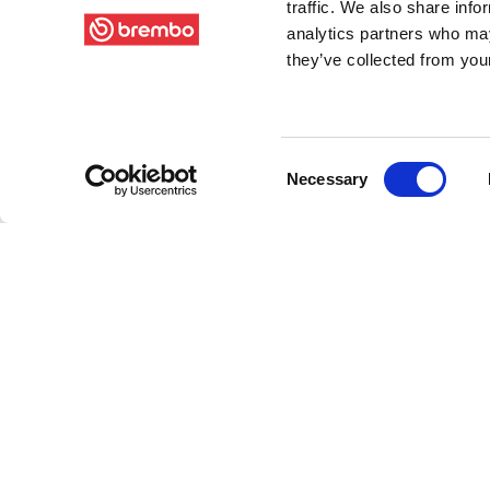
traffic. We also share info
analytics partners who may
they’ve collected from your
Consent
Necessary
Selection