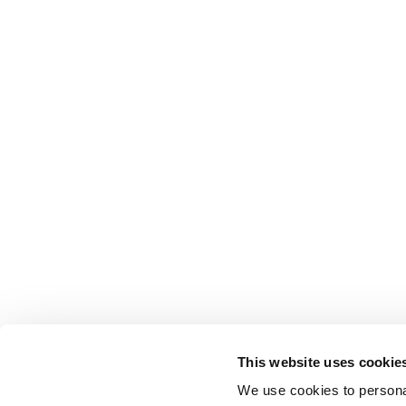
This website uses cookie
We use cookies to personal