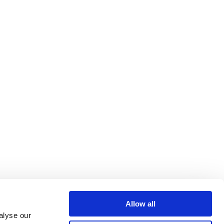
Allow all
alyse our