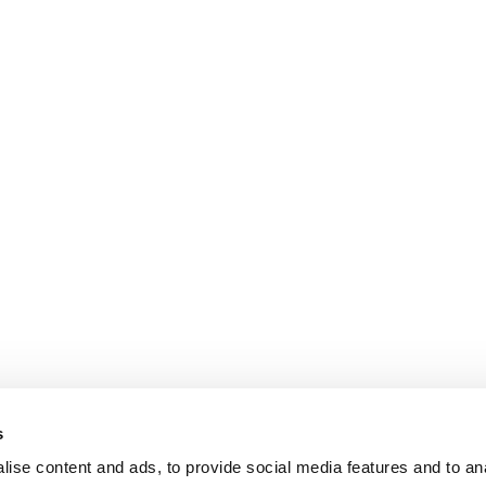
s
ise content and ads, to provide social media features and to an