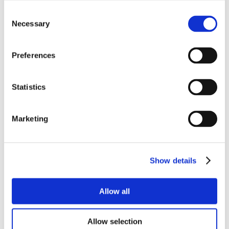
Consent
Necessary
Selection
Preferences
Statistics
Marketing
Show details
Allow all
Allow selection