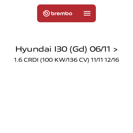
Hyundai I30 (gd) 06/11 >
1.6 CRDI (100 KW/136 CV) 11/11 12/16