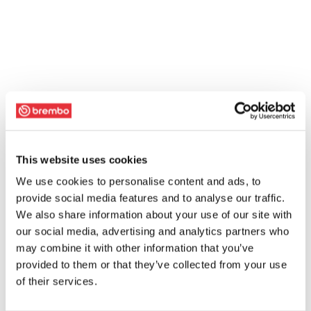
This website uses cookies
We use cookies to personalise content and ads, to
provide social media features and to analyse our traffic.
We also share information about your use of our site with
our social media, advertising and analytics partners who
may combine it with other information that you’ve
provided to them or that they’ve collected from your use
of their services.