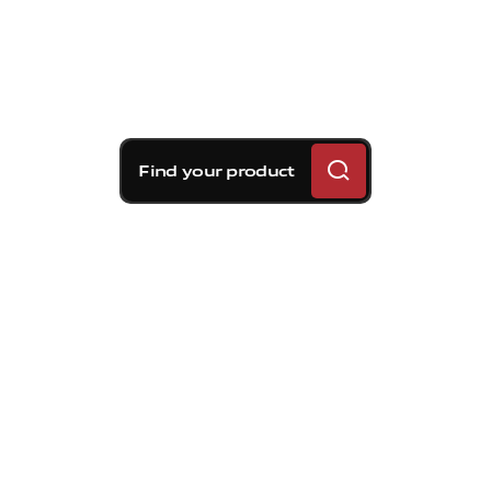
Find your product
Brembo braking