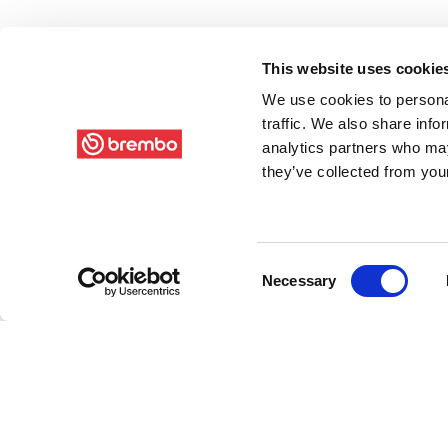
This website uses cookie
We use cookies to personal
traffic. We also share info
analytics partners who may
they’ve collected from your
Consent
Necessary
Selection