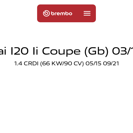
 I20 Ii Coupe (gb) 03/
1.4 CRDI (66 KW/90 CV) 05/15 09/21