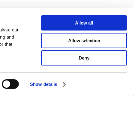
Allow all
alyse our
ing and
Allow selection
r that
Deny
Show details