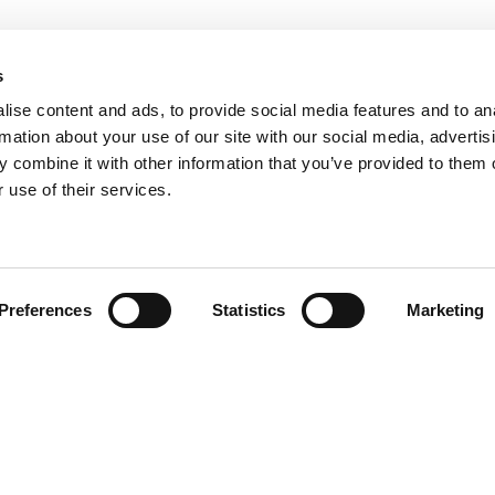
s
ise content and ads, to provide social media features and to an
rmation about your use of our site with our social media, advertis
 combine it with other information that you’ve provided to them o
 use of their services.
Find your product
Preferences
Statistics
Marketing