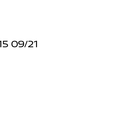
15 09/21