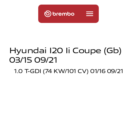
Hyundai I20 Ii Coupe (gb)
03/15 09/21
1.0 T-GDI (74 KW/101 CV) 01/16 09/21