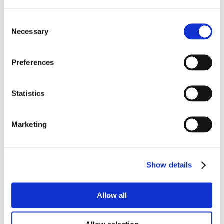
Consent
Necessary
Selection
Preferences
Statistics
Marketing
Show details
Allow all