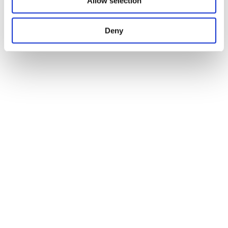
Allow selection
Deny