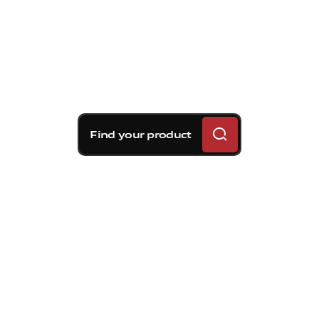
Find your product