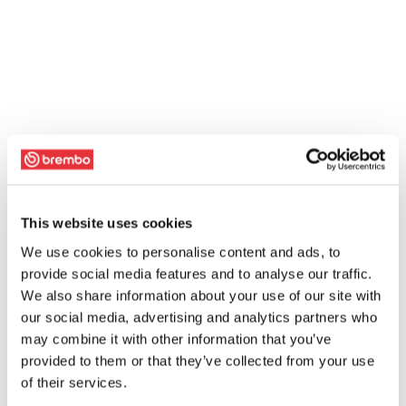
This website uses cookies
We use cookies to personalise content and ads, to
provide social media features and to analyse our traffic.
We also share information about your use of our site with
our social media, advertising and analytics partners who
may combine it with other information that you’ve
provided to them or that they’ve collected from your use
of their services.