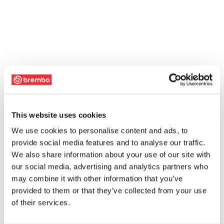
This website uses cookies
We use cookies to personalise content and ads, to
provide social media features and to analyse our traffic.
We also share information about your use of our site with
our social media, advertising and analytics partners who
may combine it with other information that you’ve
provided to them or that they’ve collected from your use
of their services.