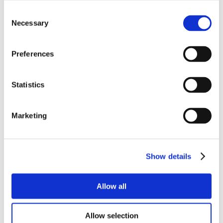
Consent
Necessary
Selection
Preferences
Statistics
Marketing
Show details
Allow all
Allow selection