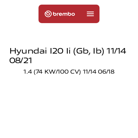
Hyundai I20 Ii (gb, Ib) 11/14
08/21
1.4 (74 KW/100 CV) 11/14 06/18