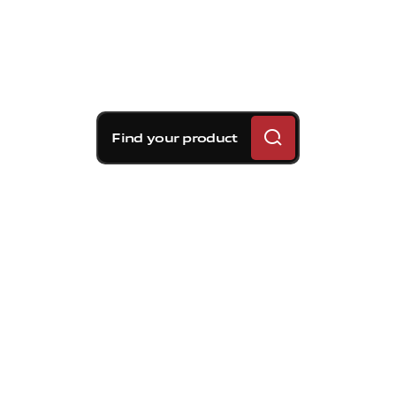
Find your product
Brembo braking