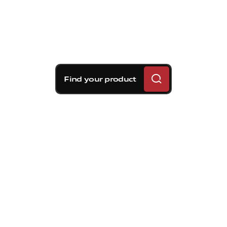
Find your product
Brembo braking