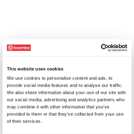
This website uses cookies
We use cookies to personalise content and ads, to
provide social media features and to analyse our traffic.
We also share information about your use of our site with
our social media, advertising and analytics partners who
may combine it with other information that you’ve
provided to them or that they’ve collected from your use
of their services.