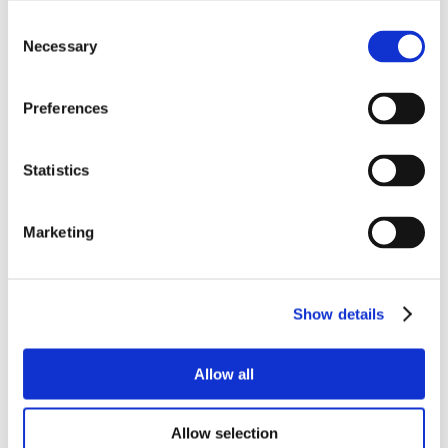
Consent
Necessary
Selection
Preferences
Statistics
Marketing
Show details
Allow all
Allow selection