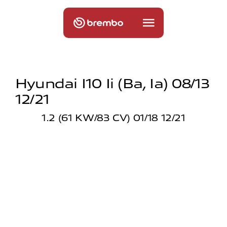
Hyundai I10 Ii (ba, Ia) 08/13
12/21
1.2 (61 KW/83 CV) 01/18 12/21