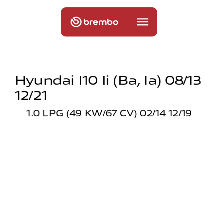
Hyundai I10 Ii (ba, Ia) 08/13
12/21
1.0 LPG (49 KW/67 CV) 02/14 12/19