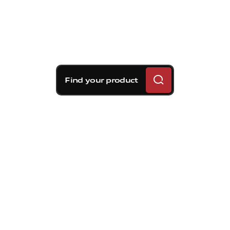
Find your product
Brembo braking