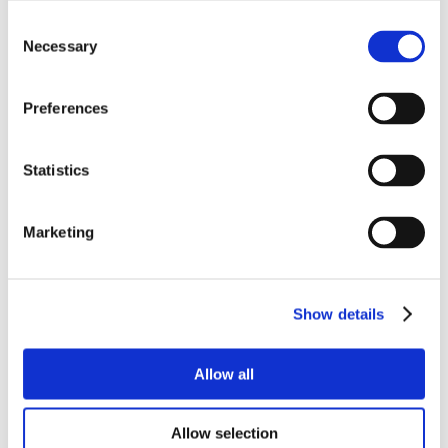
Consent
Necessary
Selection
Preferences
Statistics
Marketing
Show details
Allow all
Allow selection