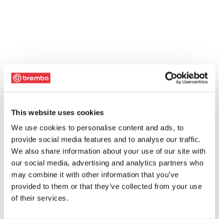
This website uses cookies
We use cookies to personalise content and ads, to
provide social media features and to analyse our traffic.
We also share information about your use of our site with
our social media, advertising and analytics partners who
may combine it with other information that you’ve
provided to them or that they’ve collected from your use
of their services.