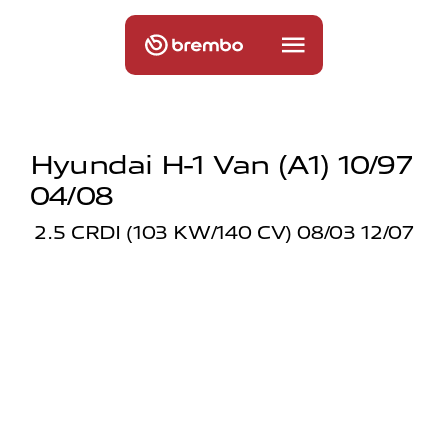
Hyundai H-1 Van (a1) 10/97
04/08
2.5 CRDI (103 KW/140 CV) 08/03 12/07