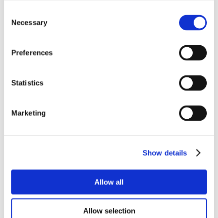
Consent
Necessary
Selection
Preferences
Statistics
Marketing
Show details
Allow all
Allow selection