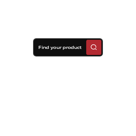
Find your product
Brembo braking