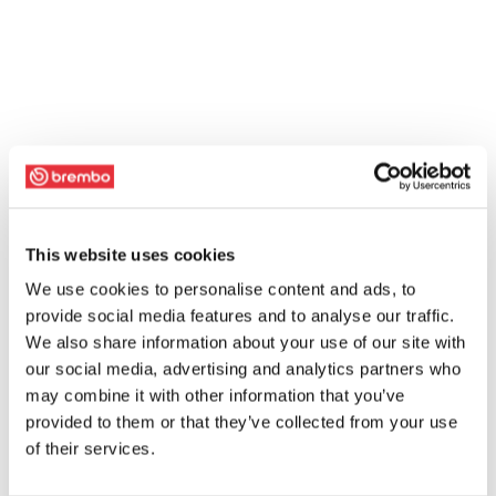
This website uses cookies
We use cookies to personalise content and ads, to
provide social media features and to analyse our traffic.
We also share information about your use of our site with
our social media, advertising and analytics partners who
may combine it with other information that you’ve
provided to them or that they’ve collected from your use
of their services.