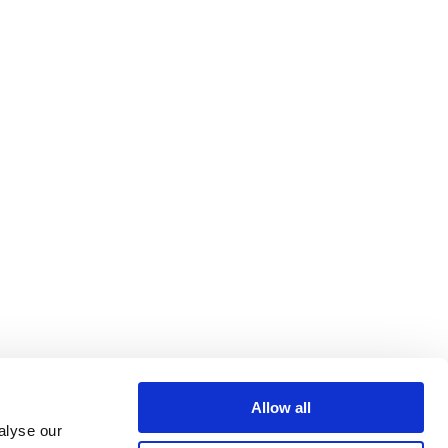
Allow all
alyse our