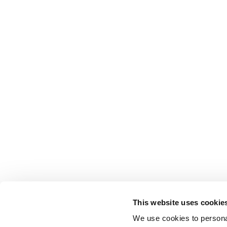
This website uses cookie
We use cookies to personal