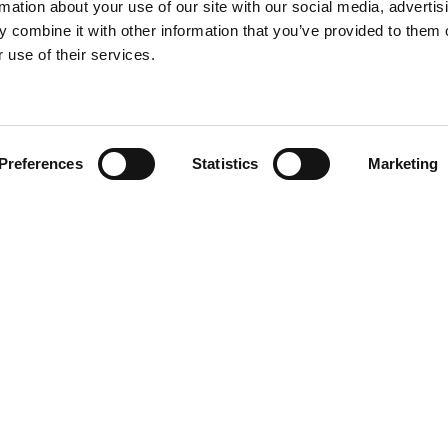
rmation about your use of our site with our social media, advertis
 combine it with other information that you’ve provided to them o
 use of their services.
Find your product
Preferences
Statistics
Marketing