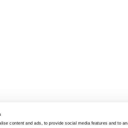
s
ise content and ads, to provide social media features and to an