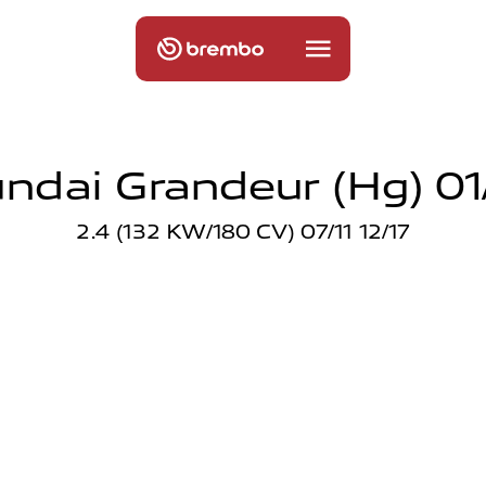
ndai Grandeur (hg) 01/
2.4 (132 KW/180 CV) 07/11 12/17