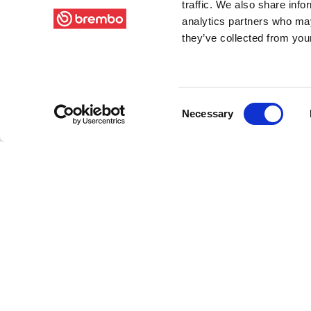
traffic. We also share info
analytics partners who may
they’ve collected from your
Consent
Necessary
Selection