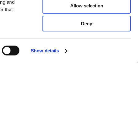
ing and
Allow selection
r that
Deny
Show details