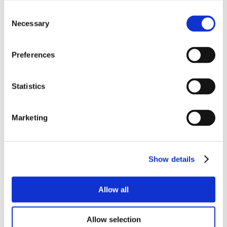
Consent
Necessary
Selection
Preferences
Statistics
Marketing
Show details
Allow all
Allow selection