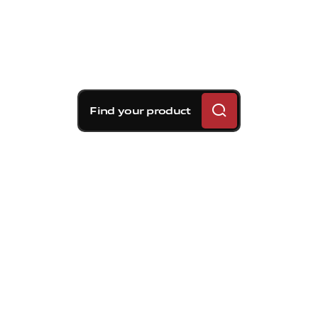
Find your product
Brembo braking