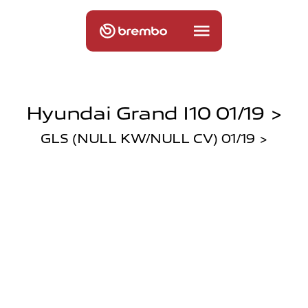
Hyundai Grand I10 01/19 >
GLS (NULL KW/NULL CV) 01/19 >