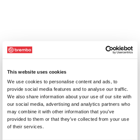
This website uses cookies
We use cookies to personalise content and ads, to
provide social media features and to analyse our traffic.
We also share information about your use of our site with
our social media, advertising and analytics partners who
may combine it with other information that you’ve
provided to them or that they’ve collected from your use
of their services.