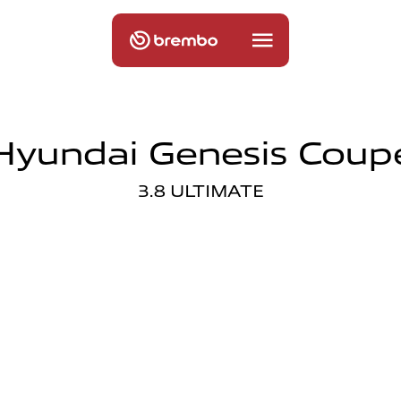
Hyundai Genesis Coup
3.8 ULTIMATE