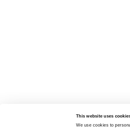
This website uses cookie
We use cookies to personal