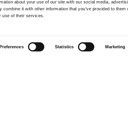
rmation about your use of our site with our social media, advertis
 combine it with other information that you’ve provided to them o
 use of their services.
Find your product
Preferences
Statistics
Marketing