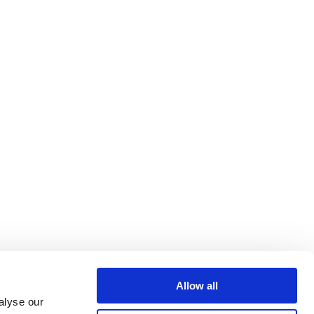
Allow all
alyse our