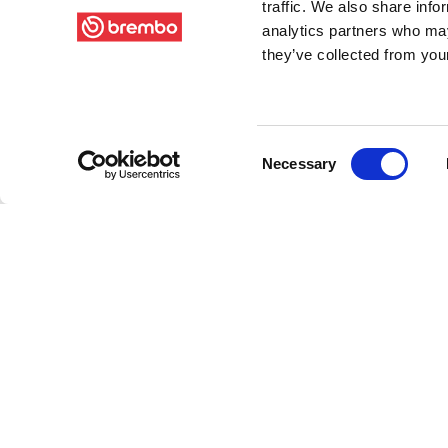
traffic. We also share info
analytics partners who may
they’ve collected from your
Consent
Necessary
Selection