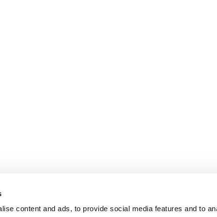
s
ise content and ads, to provide social media features and to an