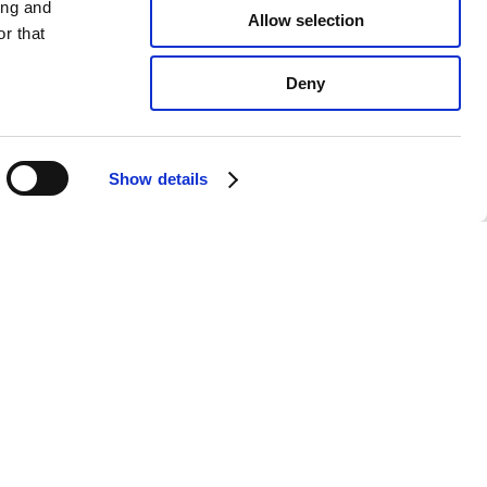
ing and
Allow selection
r that
Deny
Show details