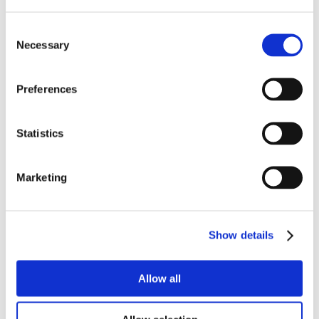
Consent
Necessary
Selection
Preferences
Statistics
Marketing
Show details
Allow all