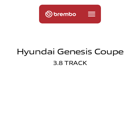
Hyundai Genesis Coupe
3.8 TRACK