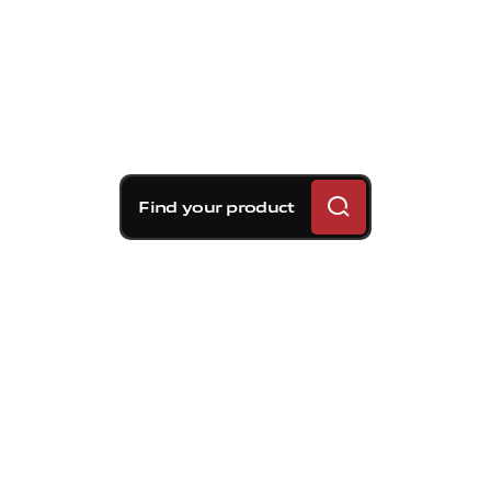
Find your product