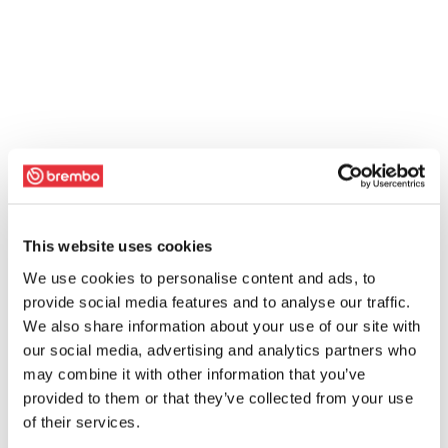
This website uses cookies
We use cookies to personalise content and ads, to
provide social media features and to analyse our traffic.
We also share information about your use of our site with
our social media, advertising and analytics partners who
may combine it with other information that you’ve
provided to them or that they’ve collected from your use
of their services.