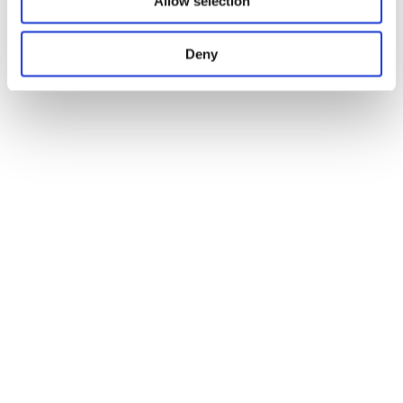
Allow selection
Deny