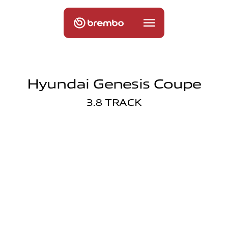
Hyundai Genesis Coupe
3.8 TRACK