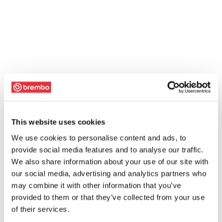
This website uses cookies
We use cookies to personalise content and ads, to
provide social media features and to analyse our traffic.
We also share information about your use of our site with
our social media, advertising and analytics partners who
may combine it with other information that you’ve
provided to them or that they’ve collected from your use
of their services.