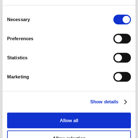
Consent
Necessary
Selection
Preferences
Statistics
Marketing
Show details
Allow all