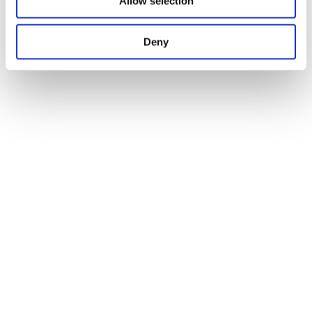
Allow selection
Deny