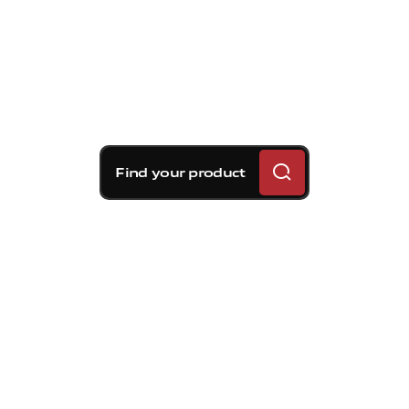
Find your product