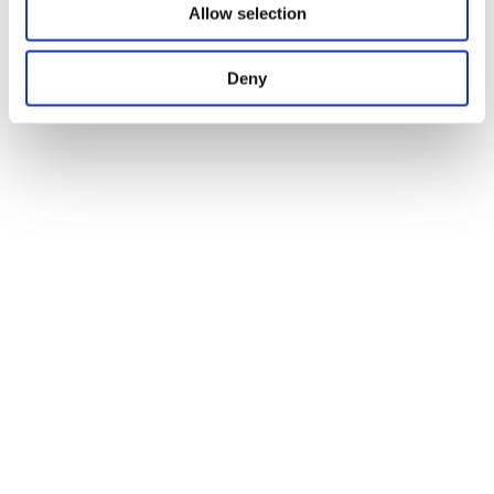
Allow selection
Deny