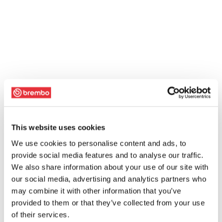
This website uses cookies
We use cookies to personalise content and ads, to
provide social media features and to analyse our traffic.
We also share information about your use of our site with
our social media, advertising and analytics partners who
may combine it with other information that you’ve
provided to them or that they’ve collected from your use
of their services.