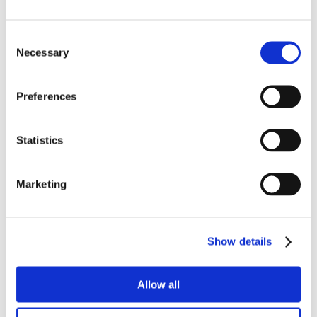
Consent
Necessary
Selection
Preferences
Statistics
Marketing
Show details
Allow all