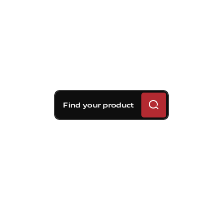
Find your product