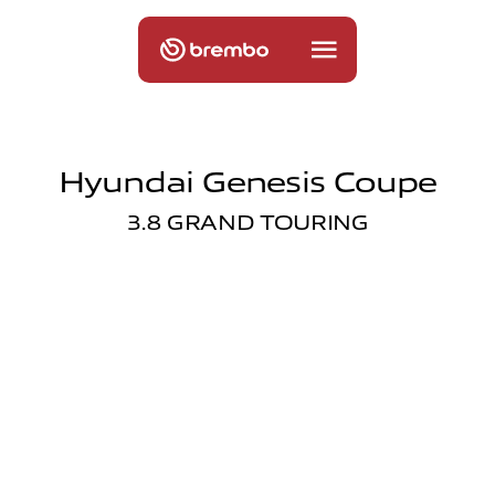
Hyundai Genesis Coupe
3.8 GRAND TOURING