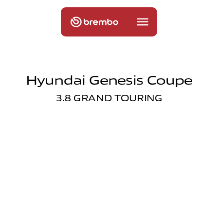
Hyundai Genesis Coupe
3.8 GRAND TOURING