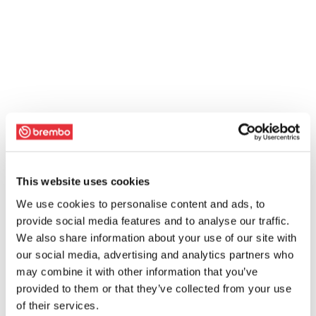
This website uses cookies
We use cookies to personalise content and ads, to
provide social media features and to analyse our traffic.
We also share information about your use of our site with
our social media, advertising and analytics partners who
may combine it with other information that you’ve
provided to them or that they’ve collected from your use
of their services.