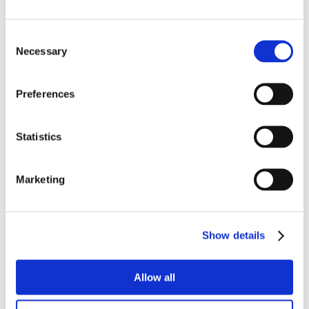
Consent
Necessary
Selection
Preferences
Statistics
Marketing
Show details
Allow all