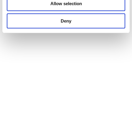
Allow selection
Deny