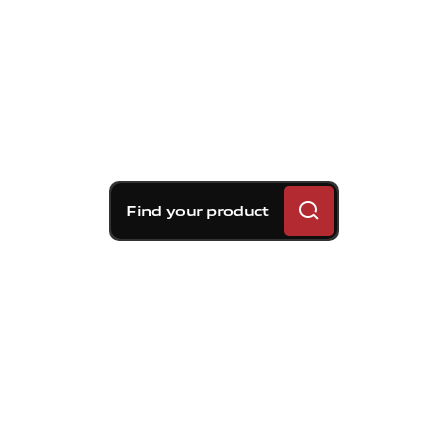
Find your product