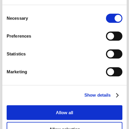
Consent
Necessary
Selection
Preferences
Statistics
Marketing
Show details
Allow all