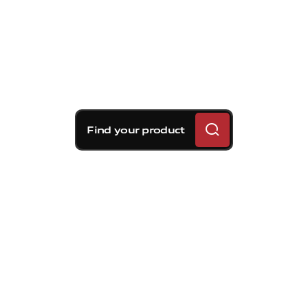
Find your product