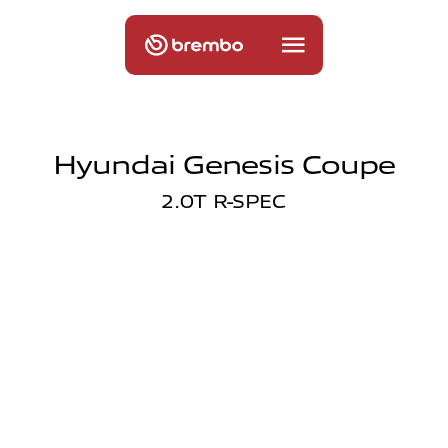
Hyundai Genesis Coupe
2.0T R-SPEC