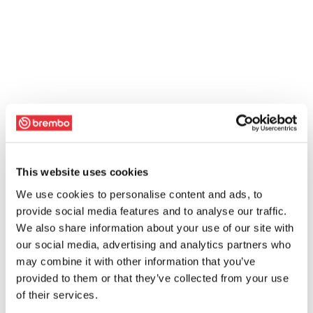
This website uses cookies
We use cookies to personalise content and ads, to
provide social media features and to analyse our traffic.
We also share information about your use of our site with
our social media, advertising and analytics partners who
may combine it with other information that you’ve
provided to them or that they’ve collected from your use
of their services.