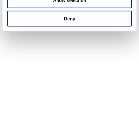
Allow selection
Deny