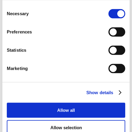
Consent
Necessary
Selection
Preferences
Statistics
Marketing
Show details
Allow all
Allow selection