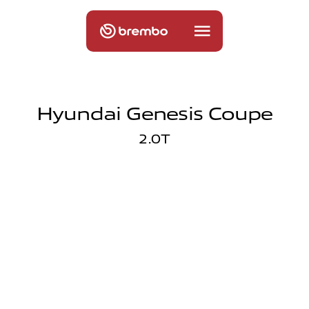
Hyundai Genesis Coupe
2.0T