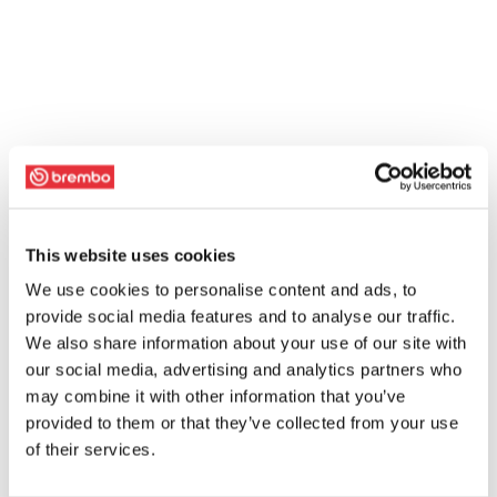
This website uses cookies
We use cookies to personalise content and ads, to
provide social media features and to analyse our traffic.
We also share information about your use of our site with
our social media, advertising and analytics partners who
may combine it with other information that you’ve
provided to them or that they’ve collected from your use
of their services.