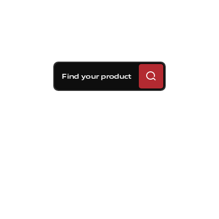
Find your product
Brembo braking