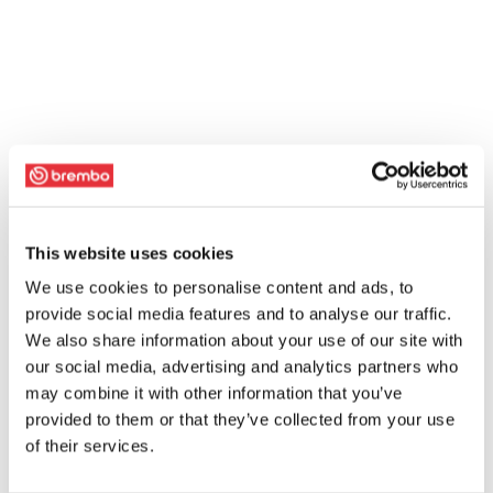
This website uses cookies
We use cookies to personalise content and ads, to
provide social media features and to analyse our traffic.
We also share information about your use of our site with
our social media, advertising and analytics partners who
may combine it with other information that you’ve
provided to them or that they’ve collected from your use
of their services.