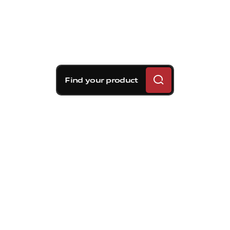
Find your product
Brembo braking