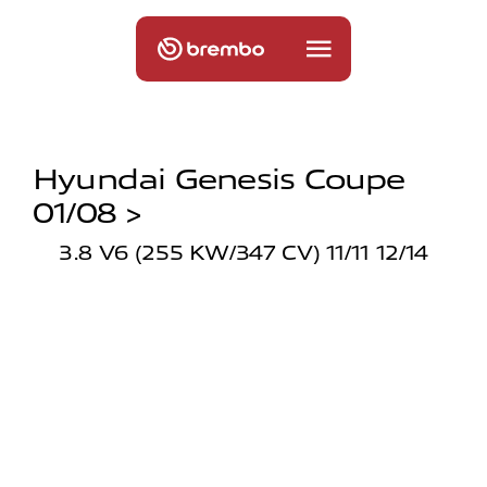
Hyundai Genesis Coupe
01/08 >
3.8 V6 (255 KW/347 CV) 11/11 12/14