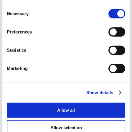
Consent
Necessary
Selection
Preferences
Statistics
Marketing
Show details
Allow all
Allow selection