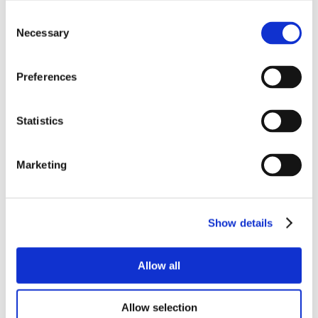
Consent
Necessary
Selection
Preferences
Statistics
Marketing
Show details
Allow all
Allow selection