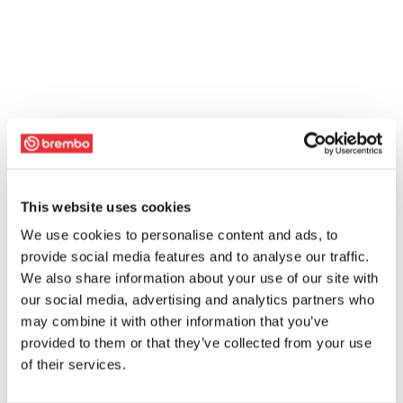
This website uses cookies
We use cookies to personalise content and ads, to
provide social media features and to analyse our traffic.
We also share information about your use of our site with
our social media, advertising and analytics partners who
may combine it with other information that you’ve
provided to them or that they’ve collected from your use
of their services.