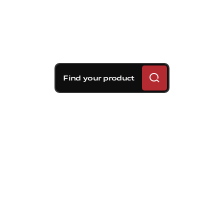
Find your product
Brembo braking