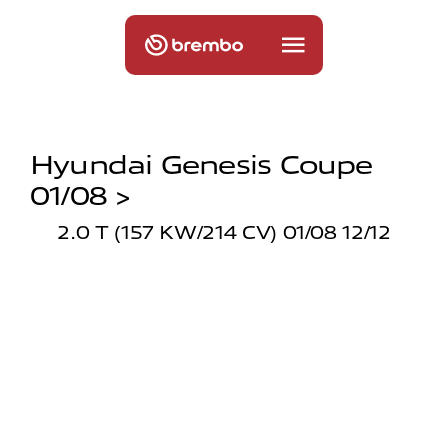
Hyundai Genesis Coupe
01/08 >
2.0 T (157 KW/214 CV) 01/08 12/12