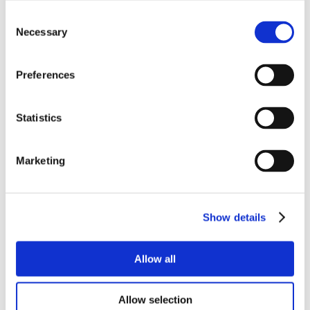
Consent
Necessary
Selection
Preferences
Statistics
Marketing
Show details
Allow all
Allow selection