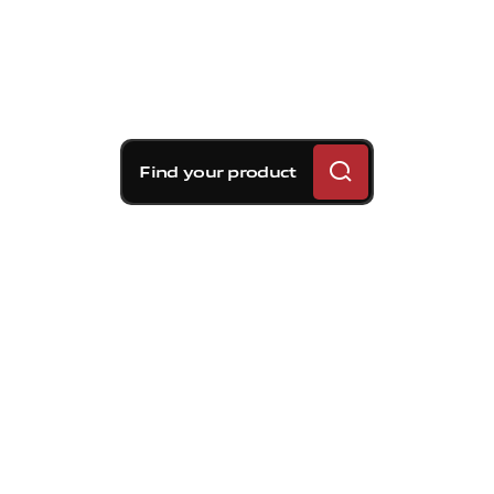
Find your product
Brembo braking