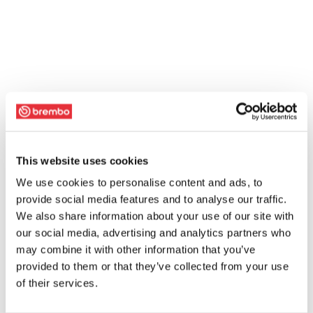
This website uses cookies
We use cookies to personalise content and ads, to
provide social media features and to analyse our traffic.
We also share information about your use of our site with
our social media, advertising and analytics partners who
may combine it with other information that you’ve
provided to them or that they’ve collected from your use
of their services.