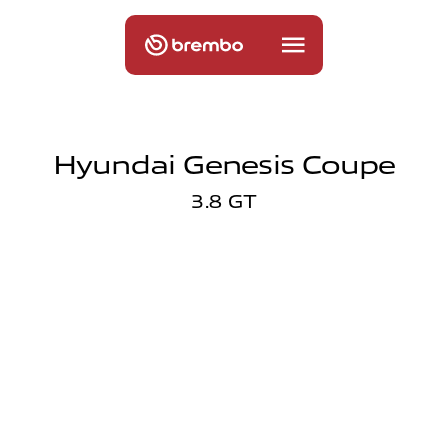
Hyundai Genesis Coupe
3.8 GT