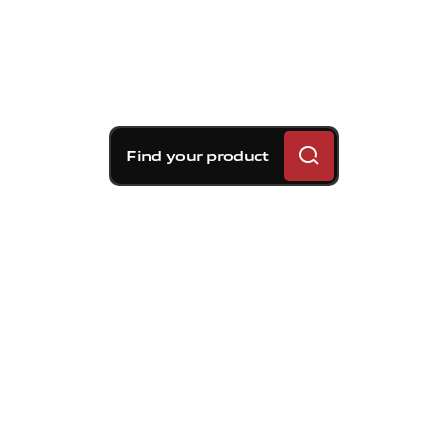
Find your product
Brembo braking