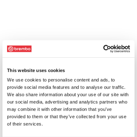
This website uses cookies
We use cookies to personalise content and ads, to
provide social media features and to analyse our traffic.
We also share information about your use of our site with
our social media, advertising and analytics partners who
may combine it with other information that you’ve
provided to them or that they’ve collected from your use
of their services.