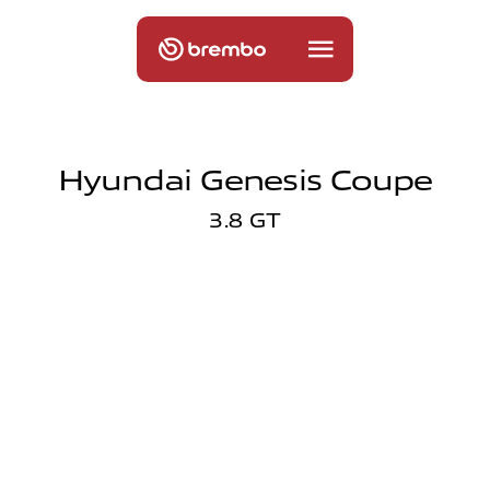
Hyundai Genesis Coupe
3.8 GT