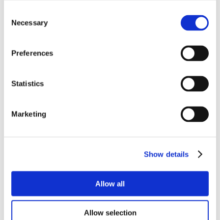
Consent
Necessary
Selection
Preferences
Statistics
Marketing
Show details
Allow all
Allow selection